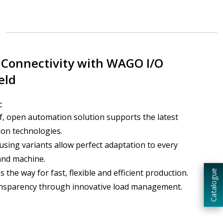
Connectivity with WAGO I/O
eld
:
, open automation solution supports the latest
on technologies.
using variants allow perfect adaptation to every
and machine.
 the way for fast, flexible and efficient production.
Catalogue
ansparency through innovative load management.