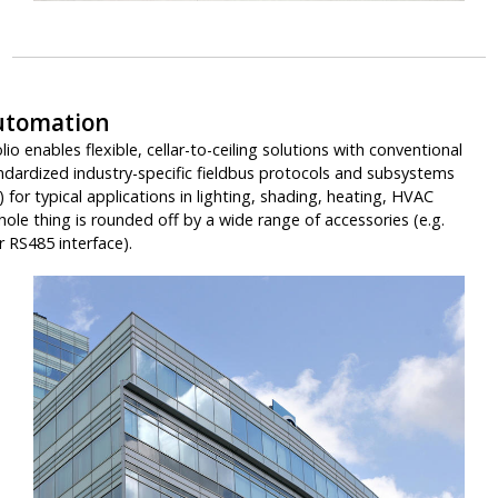
utomation
io enables flexible, cellar-to-ceiling solutions with conventional
ndardized industry-specific fieldbus protocols and subsystems
for typical applications in lighting, shading, heating, HVAC
le thing is rounded off by a wide range of accessories (e.g.
 RS485 interface).