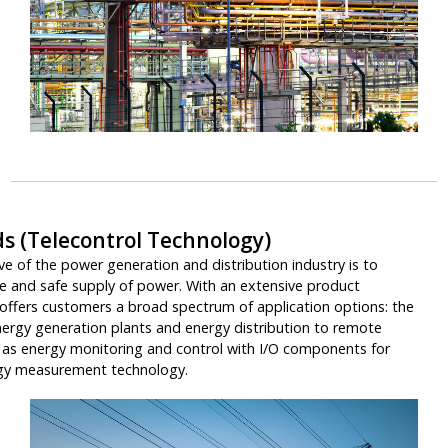
ds (Telecontrol Technology)
e of the power generation and distribution industry is to
le and safe supply of power. With an extensive product
offers customers a broad spectrum of application options: the
ergy generation plants and energy distribution to remote
ll as energy monitoring and control with I/O components for
rgy measurement technology.