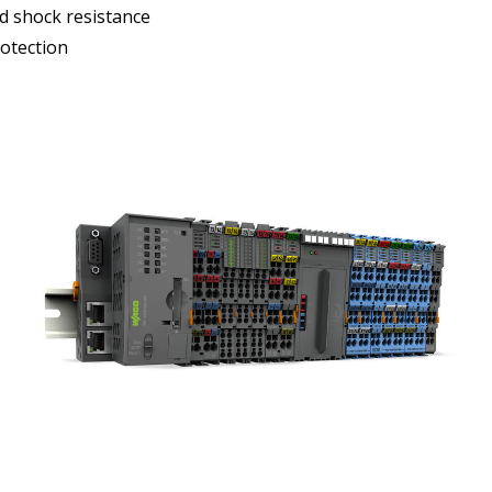
d shock resistance
otection