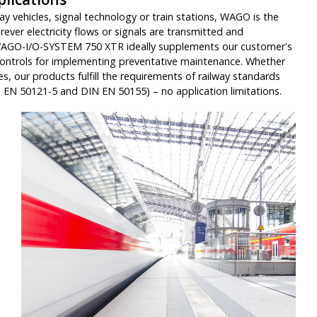
ay vehicles, signal technology or train stations, WAGO is the
rever electricity flows or signals are transmitted and
WAGO-I/O-SYSTEM 750 XTR ideally supplements our customer's
controls for implementing preventative maintenance. Whether
hes, our products fulfill the requirements of railway standards
 EN 50121-5 and DIN EN 50155) – no application limitations.