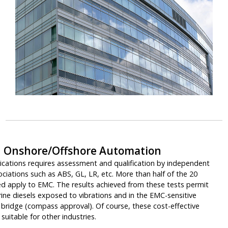
 Onshore/Offshore Automation
lications requires assessment and qualification by independent
sociations such as ABS, GL, LR, etc. More than half of the 20
ed apply to EMC. The results achieved from these tests permit
ine diesels exposed to vibrations and in the EMC-sensitive
s bridge (compass approval). Of course, these cost-effective
suitable for other industries.