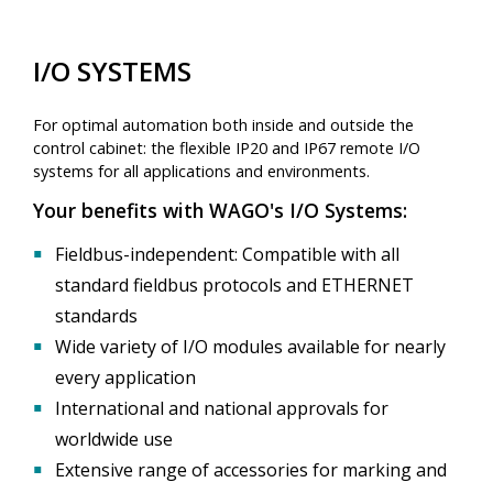
I/O SYSTEMS
For optimal automation both inside and outside the
control cabinet: the flexible IP20 and IP67 remote I/O
systems for all applications and environments.
Your benefits with WAGO's I/O Systems:
▪
Fieldbus-independent: Compatible with all
standard fieldbus protocols and ETHERNET
standards
▪
Wide variety of I/O modules available for nearly
every application
▪
International and national approvals for
worldwide use
▪
Extensive range of accessories for marking and