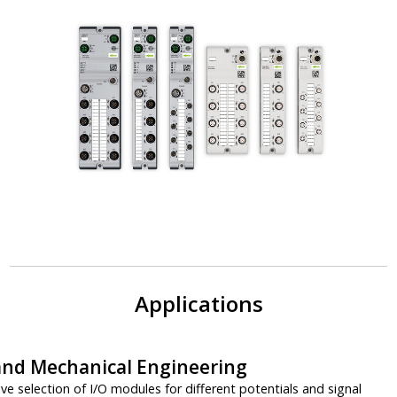
Applications
 and Mechanical Engineering
 selection of I/O modules for different potentials and signal