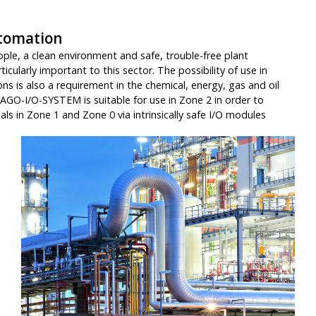
tomation
ple, a clean environment and safe, trouble-free plant
icularly important to this sector. The possibility of use in
ns is also a requirement in the chemical, energy, gas and oil
AGO-I/O-SYSTEM is suitable for use in Zone 2 in order to
nals in Zone 1 and Zone 0 via intrinsically safe I/O modules