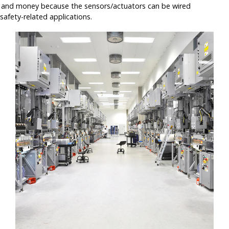
 and money because the sensors/actuators can be wired
 safety-related applications.