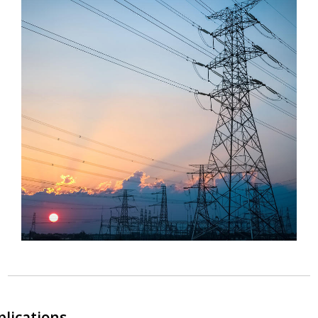
plications