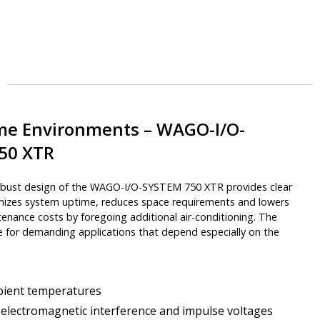
eme Environments – WAGO-I/O-
50 XTR
obust design of the WAGO-I/O-SYSTEM 750 XTR provides clear
imizes system uptime, reduces space requirements and lowers
enance costs by foregoing additional air-conditioning. The
le for demanding applications that depend especially on the
ient temperatures
electromagnetic interference and impulse voltages