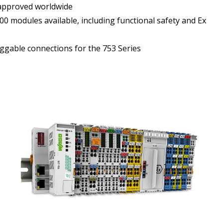
approved worldwide
0 modules available, including functional safety and Ex
ggable connections for the 753 Series