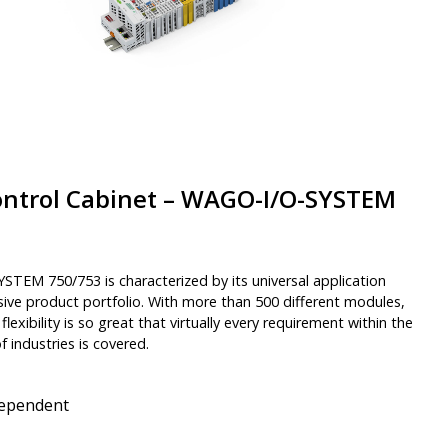
ontrol Cabinet – WAGO-I/O-SYSTEM
TEM 750/753 is characterized by its universal application
ive product portfolio. With more than 500 different modules,
d flexibility is so great that virtually every requirement within the
 industries is covered.
dependent