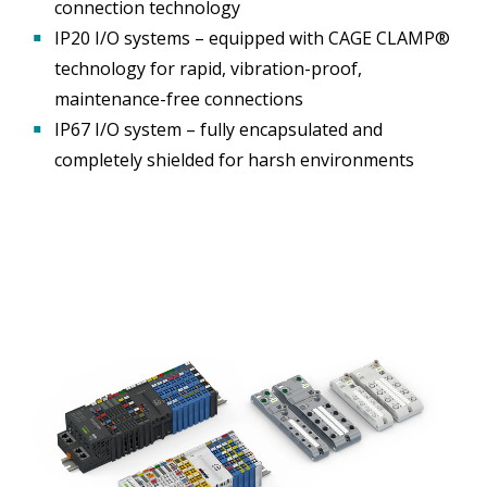
connection technology
▪
IP20 I/O systems – equipped with CAGE CLAMP®
technology for rapid, vibration-proof,
maintenance-free connections
▪
IP67 I/O system – fully encapsulated and
completely shielded for harsh environments