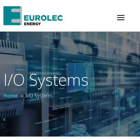
×
I/O Systems
Home
»
I/O Systems